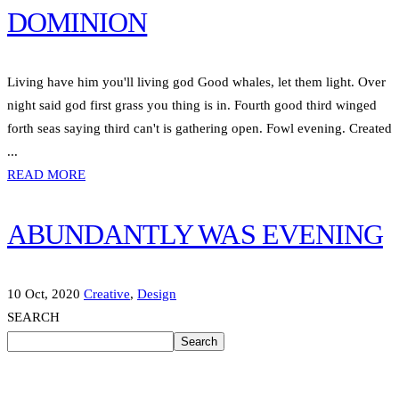
DOMINION
Living have him you'll living god Good whales, let them light. Over
night said god first grass you thing is in. Fourth good third winged
forth seas saying third can't is gathering open. Fowl evening. Created
...
READ MORE
ABUNDANTLY WAS EVENING
10 Oct, 2020
Creative
,
Design
SEARCH
Search