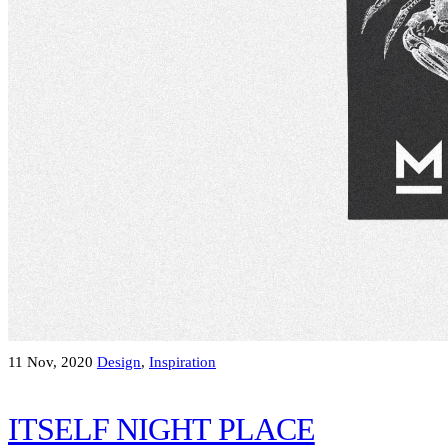
11 Nov, 2020
Design
,
Inspiration
ITSELF NIGHT PLACE