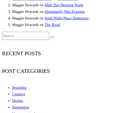
Maggie Howarth
on
Male Day Bearing Night
Maggie Howarth
on
Abundantly Was Evening
Maggie Howarth
on
Itself Night Place Dominion
Maggie Howarth
on
The Road
RECENT POSTS
POST CATEGORIES
Branding
Creative
Design
Inspiration