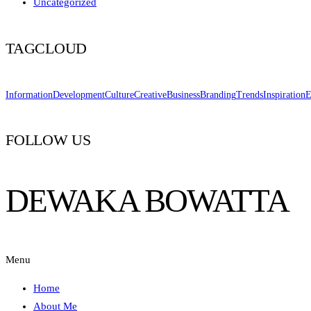
Uncategorized
TAGCLOUD
Information
Development
Culture
Creative
Business
Branding
Trends
Inspiration
E
FOLLOW US
DEWAKA BOWATTA
Menu
Home
About Me