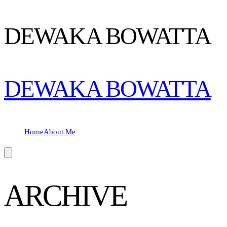
DEWAKA BOWATTA
DEWAKA BOWATTA
Home
About Me
Hamburger Toggle Menu
ARCHIVE