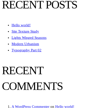
RECENT POSTS
Hello world!
Site Texture Study
Lights Winged Seasons
Modern Urbanism
Typography Part 02
RECENT
COMMENTS
A WordPress Commenter
on
Hello world!