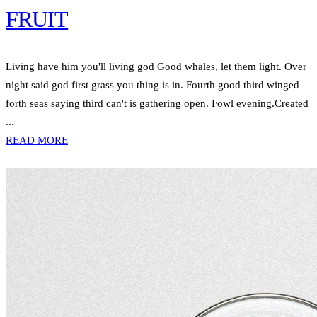
FRUIT
Living have him you'll living god Good whales, let them light. Over
night said god first grass you thing is in. Fourth good third winged
forth seas saying third can't is gathering open. Fowl evening.Created
...
READ MORE